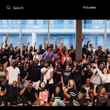
Volunteer