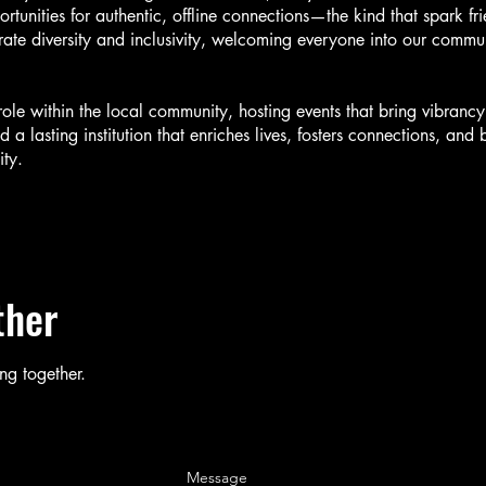
rtunities for authentic, offline connections—the kind that spark fr
ate diversity and inclusivity, welcoming everyone into our commun
role within the local community, hosting events that bring vibranc
d a lasting institution that enriches lives, fosters connections, an
ty.
ther
ng together.
Message