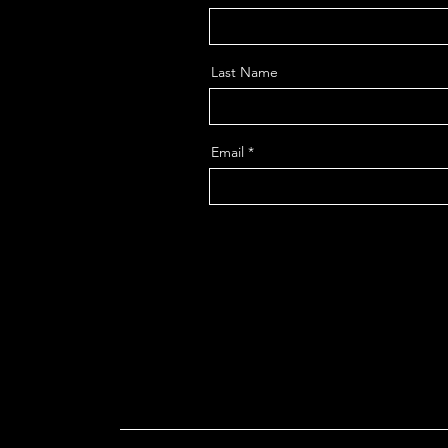
Last Name
Email