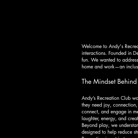
Welcome to Andy's Recreat
interactions. Founded in D
fun. We wanted to address
home and work—an inclusiv
The Mindset Behind
Andy’s Recreation Club was
they need joy, connection,
connect, and engage in me
laughter, energy, and creati
Beyond play, we understand
designed to help reduce st