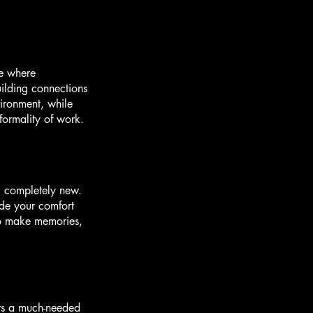
ce where
uilding connections
vironment, while
 formality of work.
g completely new.
ide your comfort
 to make memories,
ers a much-needed