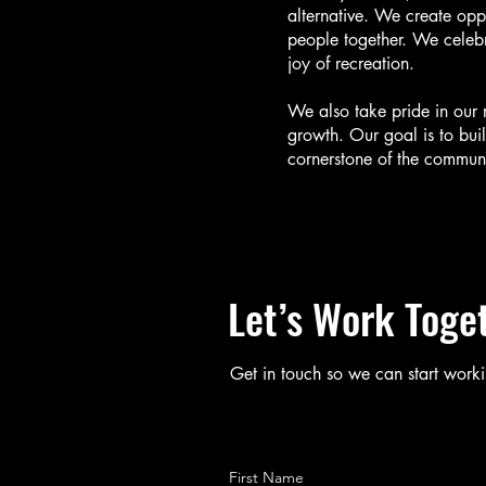
alternative. We create oppo
people together. We celebr
joy of recreation.
We also take pride in our 
growth. Our goal is to buil
cornerstone of the communi
Let’s Work Toge
Get in touch so we can start worki
First Name