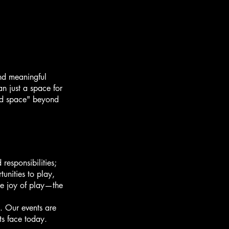
nd meaningful
n just a space for
ird space" beyond
responsibilities;
unities to play,
he joy of play—the
. Our events are
ts face today.