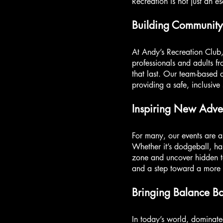
Recreation is not just an e
Building Community
At Andy’s Recreation Club
professionals and adults fr
that last. Our team-based 
providing a safe, inclusive
Inspiring New Adven
For many, our events are a
Whether it’s dodgeball, ha
zone and uncover hidden ta
and a step toward a more ful
Bringing Balance B
In today’s world, dominate