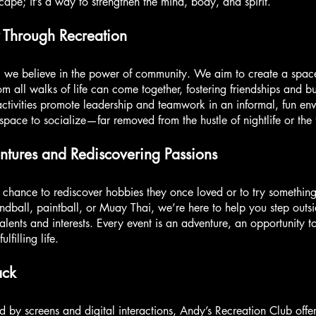
scape; it’s a way to strengthen the mind, body, and spirit.
 Through Recreation
, we believe in the power of community. We aim to create a spa
om all walks of life can come together, fostering friendships and b
activities promote leadership and teamwork in an informal, fun en
 space to socialize—far removed from the hustle of nightlife or the
tures and Rediscovering Passions
 chance to rediscover hobbies they once loved or to try somethin
ndball, paintball, or Muay Thai, we’re here to help you step outs
lents and interests. Every event is an adventure, an opportunity
filling life.
ack
d by screens and digital interactions, Andy’s Recreation Club off