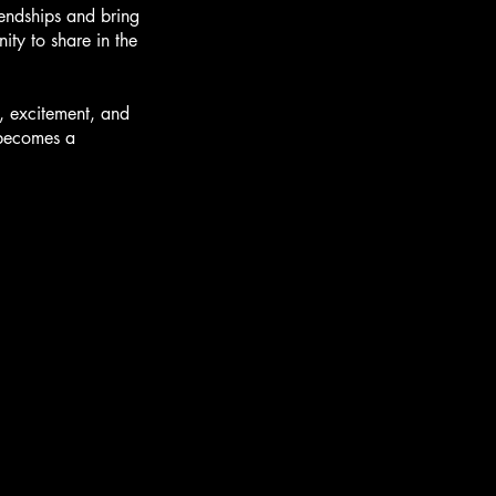
iendships and bring
ity to share in the
y, excitement, and
d becomes a