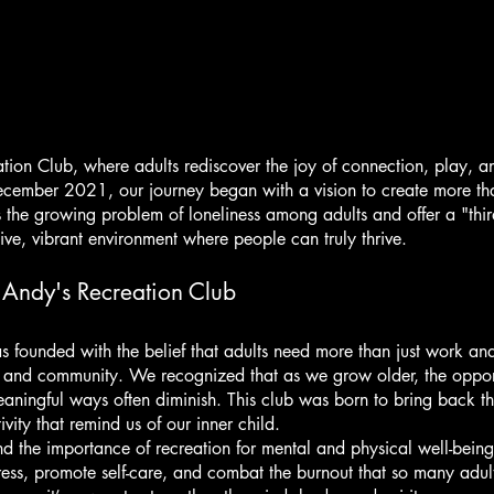
About Us
ion Club, where adults rediscover the joy of connection, play, a
ecember 2021, our journey began with a vision to create more tha
 the growing problem of loneliness among adults and offer a "th
e, vibrant environment where people can truly thrive.
 Andy's Recreation Club
 founded with the belief that adults need more than just work and 
 and community. We recognized that as we grow older, the opport
aningful ways often diminish. This club was born to bring back t
vity that remind us of our inner child.
 the importance of recreation for mental and physical well-being
ress, promote self-care, and combat the burnout that so many adul